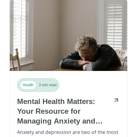
Health
3 min read
Mental Health Matters:
Your Resource for
Managing Anxiety and
Depression
Anxiety and depression are two of the most