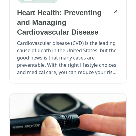
Heart Health: Preventing
and Managing
Cardiovascular Disease
Cardiovascular disease (CVD) is the leading
cause of death in the United States, but the
good news is that many cases are
preventable. With the right lifestyle choices
and medical care, you can reduce your risk
o...