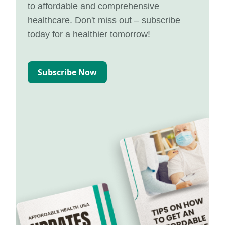
to affordable and comprehensive
healthcare. Don't miss out – subscribe
today for a healthier tomorrow!
Subscribe Now