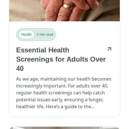
Health
3 min read
Essential Health
Screenings for Adults Over
40
As we age, maintaining our health becomes
increasingly important. For adults over 40,
regular health screenings can help catch
potential issues early, ensuring a longer,
healthier life. Here’s a guide to the
essential...