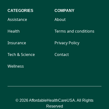
CATEGORIES
COMPANY
Assistance
About
Health
Terms and conditions
Insurance
Privacy Policy
Tech & Science
Contact
Wellness
© 2026 AffordableHealthCareUSA. All Rights
Reserved