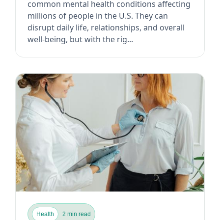
common mental health conditions affecting
millions of people in the U.S. They can
disrupt daily life, relationships, and overall
well-being, but with the rig...
Health
2 min read