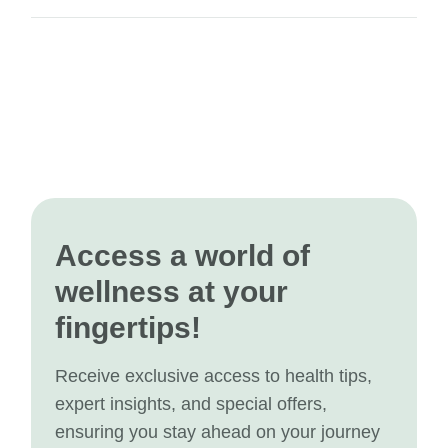
Access a world of
wellness at your
fingertips!
Receive exclusive access to health tips,
expert insights, and special offers,
ensuring you stay ahead on your journey