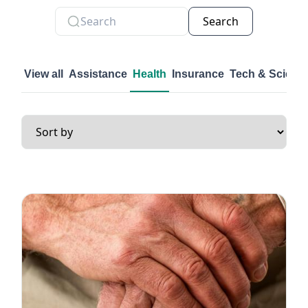
Search
View all
Assistance
Health
Insurance
Tech & Scienc