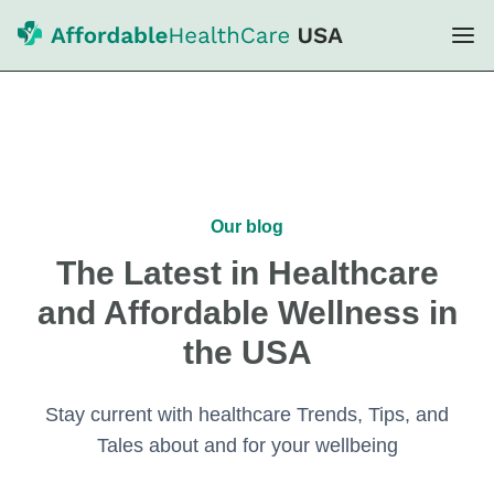
Our blog
The Latest in Healthcare
and Affordable Wellness in
the USA
Stay current with healthcare Trends, Tips, and
Tales about and for your wellbeing