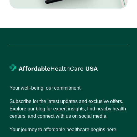
Your well-being, our commitment.
Subscribe for the latest updates and exclusive offers.
Explore our blog for expert insights, find nearby health
centers, and connect with us on social media.
Your journey to affordable healthcare begins here.