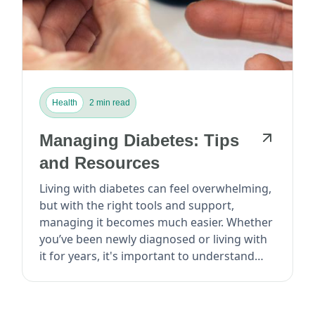
Health
2 min read
Managing Diabetes: Tips
and Resources
Living with diabetes can feel overwhelming,
but with the right tools and support,
managing it becomes much easier. Whether
you’ve been newly diagnosed or living with
it for years, it's important to understand
how to take cont...