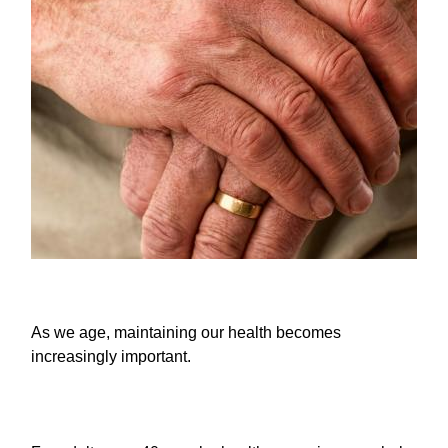
As we age, maintaining our health becomes
increasingly important.