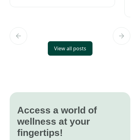
with it for years, it's important to
rig
understand how to take c...
car
View all posts
Access a world of
wellness at your
fingertips!