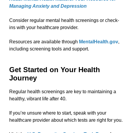
Managing Anxiety and Depression
Consider regular mental health screenings or check-
ins with your healthcare provider.
Resources are available through
MentalHealth.gov
,
including screening tools and support.
Get Started on Your Health
Journey
Regular health screenings are key to maintaining a
healthy, vibrant life after 40.
If you’re unsure where to start, speak with your
healthcare provider about which tests are right for you.