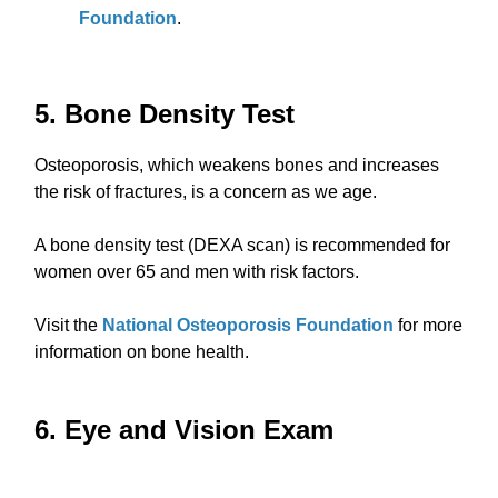
Foundation
.
5. Bone Density Test
Osteoporosis, which weakens bones and increases
the risk of fractures, is a concern as we age.
A bone density test (DEXA scan) is recommended for
women over 65 and men with risk factors.
Visit the
National Osteoporosis Foundation
for more
information on bone health.
6. Eye and Vision Exam