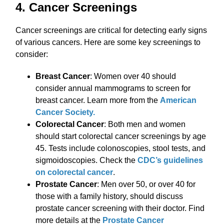
4. Cancer Screenings
Cancer screenings are critical for detecting early signs
of various cancers. Here are some key screenings to
consider:
Breast Cancer
: Women over 40 should
consider annual mammograms to screen for
breast cancer. Learn more from the
American
Cancer Society.
Colorectal Cancer
: Both men and women
should start colorectal cancer screenings by age
45. Tests include colonoscopies, stool tests, and
sigmoidoscopies. Check the
CDC’s guidelines
on colorectal cancer
.
Prostate Cancer
: Men over 50, or over 40 for
those with a family history, should discuss
prostate cancer screening with their doctor. Find
more details at the
Prostate Cancer