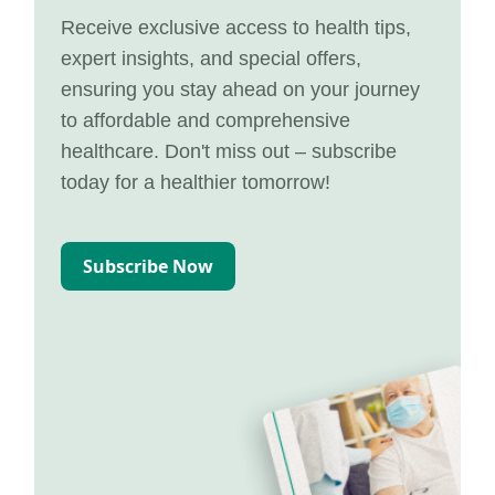
Receive exclusive access to health tips,
expert insights, and special offers,
ensuring you stay ahead on your journey
to affordable and comprehensive
healthcare. Don't miss out – subscribe
today for a healthier tomorrow!
Subscribe Now