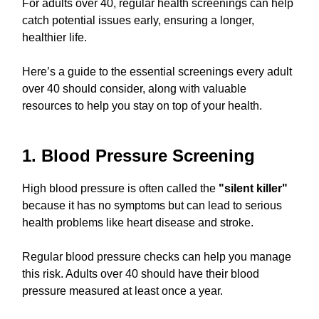
For adults over 40, regular health screenings can help
catch potential issues early, ensuring a longer,
healthier life.
Here’s a guide to the essential screenings every adult
over 40 should consider, along with valuable
resources to help you stay on top of your health.
1. Blood Pressure Screening
High blood pressure is often called the
"silent killer"
because it has no symptoms but can lead to serious
health problems like heart disease and stroke.
Regular blood pressure checks can help you manage
this risk. Adults over 40 should have their blood
pressure measured at least once a year.