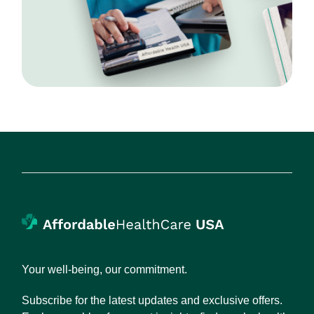
Your well-being, our commitment.
Subscribe for the latest updates and exclusive offers.