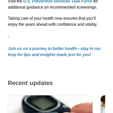
Visit the
U.S. Preventive Services Task Force
for
additional guidance on recommended screenings.
Taking care of your health now ensures that you’ll
enjoy the years ahead with confidence and vitality.
-
Join us on a journey to better health—stay in our
loop for tips and insights made just for you!
Recent updates