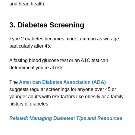
and heart health.
3. Diabetes Screening
Type 2 diabetes becomes more common as we age,
particularly after 45.
A fasting blood glucose test or an A1C test can
determine if you’re at risk.
The
American Diabetes Association (ADA)
suggests regular screenings for anyone over 45 or
younger adults with risk factors like obesity or a family
history of diabetes.
Related: Managing Diabetes: Tips and Resources