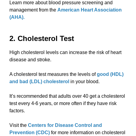
Learn more about blood pressure screening and
management from the
American Heart Association
(AHA).
2. Cholesterol Test
High cholesterol levels can increase the risk of heart
disease and stroke.
A cholesterol test measures the levels of
good (HDL)
and bad (LDL) cholesterol
in your blood.
It’s recommended that adults over 40 get a cholesterol
test every 4-6 years, or more often if they have risk
factors.
Visit the
Centers for Disease Control and
Prevention (CDC)
for more information on cholesterol