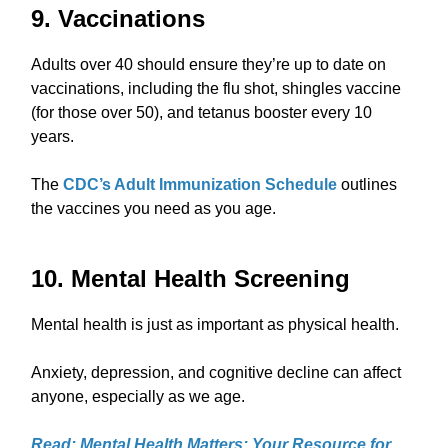
9. Vaccinations
Adults over 40 should ensure they’re up to date on
vaccinations, including the flu shot, shingles vaccine
(for those over 50), and tetanus booster every 10
years.
The
CDC’s Adult Immunization Schedule
outlines
the vaccines you need as you age.
10. Mental Health Screening
Mental health is just as important as physical health.
Anxiety, depression, and cognitive decline can affect
anyone, especially as we age.
Read: Mental Health Matters: Your Resource for