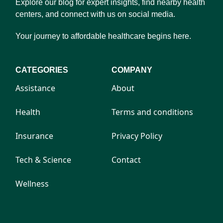
Explore our blog for expert insights, find nearby health
centers, and connect with us on social media.
Your journey to affordable healthcare begins here.
CATEGORIES
COMPANY
Assistance
About
Health
Terms and conditions
Insurance
Privacy Policy
Tech & Science
Contact
Wellness