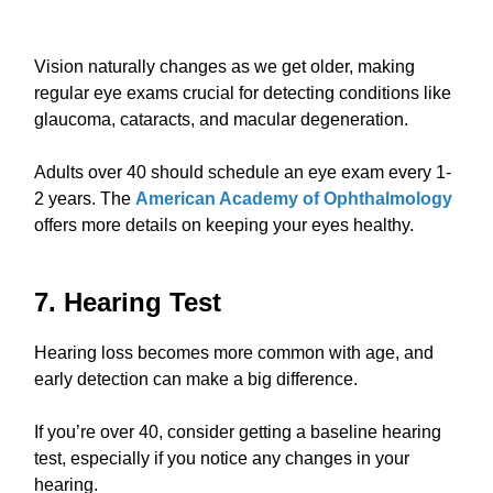
Vision naturally changes as we get older, making
regular eye exams crucial for detecting conditions like
glaucoma, cataracts, and macular degeneration.
Adults over 40 should schedule an eye exam every 1-
2 years. The
American Academy of Ophthalmology
offers more details on keeping your eyes healthy.
7. Hearing Test
Hearing loss becomes more common with age, and
early detection can make a big difference.
If you’re over 40, consider getting a baseline hearing
test, especially if you notice any changes in your
hearing.