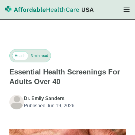
Health
3 min read
Essential Health Screenings For
Adults Over 40
Dr. Emily Sanders
Published Jun 19, 2026