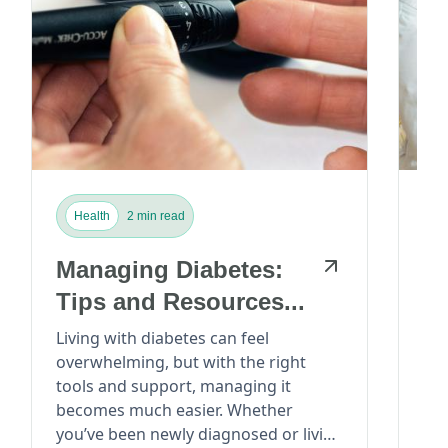
Health
2 min read
H
Managing Diabetes:
He
Tips and Resources...
P
M
Living with diabetes can feel
overwhelming, but with the right
Ca
Car
tools and support, managing it
lea
Di
becomes much easier. Whether
Sta
you’ve been newly diagnosed or living
many