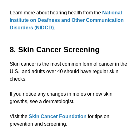
Learn more about hearing health from the
National
Institute on Deafness and Other Communication
Disorders (NIDCD)
.
8. Skin Cancer Screening
Skin cancer is the most common form of cancer in the
U.S., and adults over 40 should have regular skin
checks.
If you notice any changes in moles or new skin
growths, see a dermatologist.
Visit the
Skin Cancer Foundation
for tips on
prevention and screening.