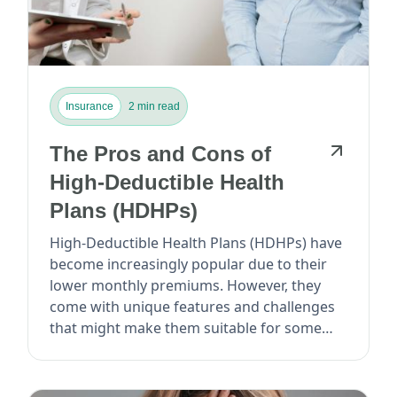
Insurance
2 min read
The Pros and Cons of
High-Deductible Health
Plans (HDHPs)
High-Deductible Health Plans (HDHPs) have
become increasingly popular due to their
lower monthly premiums. However, they
come with unique features and challenges
that might make them suitable for some
but not others...