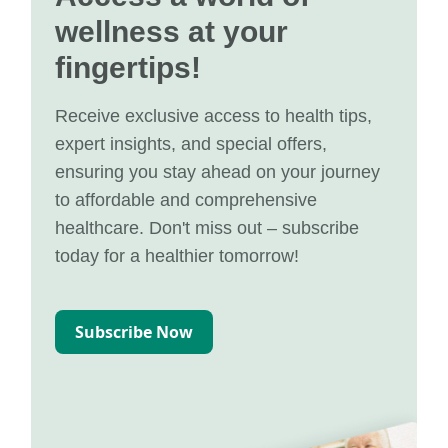
wellness at your
fingertips!
Receive exclusive access to health tips,
expert insights, and special offers,
ensuring you stay ahead on your journey
to affordable and comprehensive
healthcare. Don't miss out – subscribe
today for a healthier tomorrow!
Subscribe Now