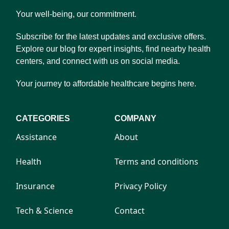
Your well-being, our commitment.
Subscribe for the latest updates and exclusive offers.
Explore our blog for expert insights, find nearby health
centers, and connect with us on social media.
Your journey to affordable healthcare begins here.
CATEGORIES
COMPANY
Assistance
About
Health
Terms and conditions
Insurance
Privacy Policy
Tech & Science
Contact