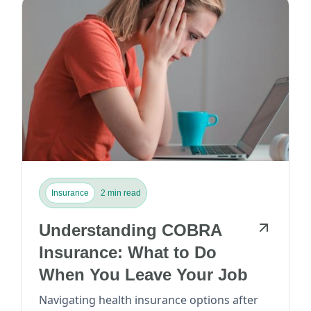
Insurance
2 min read
Understanding COBRA
Insurance: What to Do
When You Leave Your Job
Navigating health insurance options after