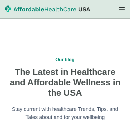
Our blog
The Latest in Healthcare
and Affordable Wellness in
the USA
Stay current with healthcare Trends, Tips, and
Tales about and for your wellbeing