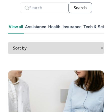
Search
View all
Assistance
Health
Insurance
Tech & Scienc