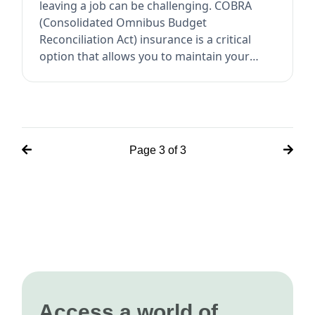
leaving a job can be challenging. COBRA
(Consolidated Omnibus Budget
Reconciliation Act) insurance is a critical
option that allows you to maintain your
employer-sponso...
Page
3
of
3
Access a world of