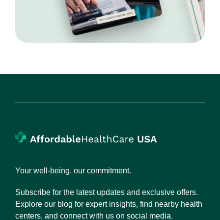
Your well-being, our commitment.
Subscribe for the latest updates and exclusive offers.
Explore our blog for expert insights, find nearby health
centers, and connect with us on social media.