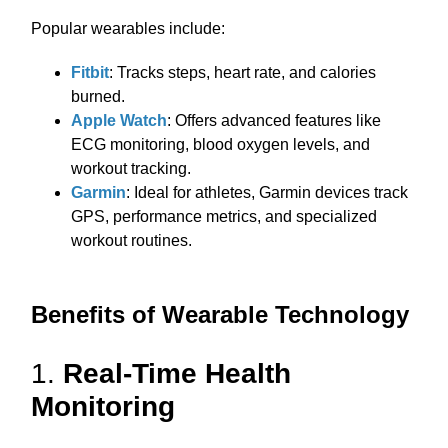
Popular wearables include:
Fitbit
: Tracks steps, heart rate, and calories
burned.
Apple Watch
: Offers advanced features like
ECG monitoring, blood oxygen levels, and
workout tracking.
Garmin
: Ideal for athletes, Garmin devices track
GPS, performance metrics, and specialized
workout routines.
Benefits of Wearable Technology
1.
Real-Time Health
Monitoring