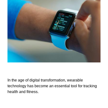
In the age of digital transformation, wearable
technology has become an essential tool for tracking
health and fitness.