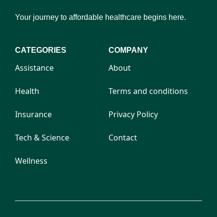
Your journey to affordable healthcare begins here.
CATEGORIES
COMPANY
Assistance
About
Health
Terms and conditions
Insurance
Privacy Policy
Tech & Science
Contact
Wellness