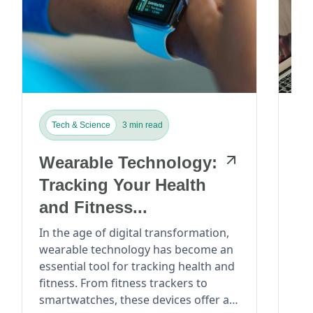
Tech & Science
3 min read
T
Wearable Technology:
T
Tracking Your Health
Vi
and Fitness...
Re
Pa
In the age of digital transformation,
In 
wearable technology has become an
rev
essential tool for tracking health and
ind
fitness. From fitness trackers to
mor
smartwatches, these devices offer a
efficient. Wi