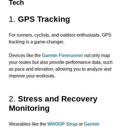
Tech
1.
GPS Tracking
For runners, cyclists, and outdoor enthusiasts, GPS
tracking is a game-changer.
Devices like the
Garmin Forerunner
not only map
your routes but also provide performance data, such
as pace and elevation, allowing you to analyze and
improve your workouts.
2.
Stress and Recovery
Monitoring
Wearables like the
WHOOP Strap
or
Garmin