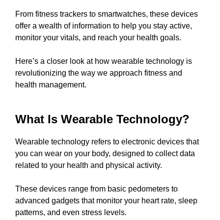
From fitness trackers to smartwatches, these devices
offer a wealth of information to help you stay active,
monitor your vitals, and reach your health goals.
Here’s a closer look at how wearable technology is
revolutionizing the way we approach fitness and
health management.
What Is Wearable Technology?
Wearable technology refers to electronic devices that
you can wear on your body, designed to collect data
related to your health and physical activity.
These devices range from basic pedometers to
advanced gadgets that monitor your heart rate, sleep
patterns, and even stress levels.