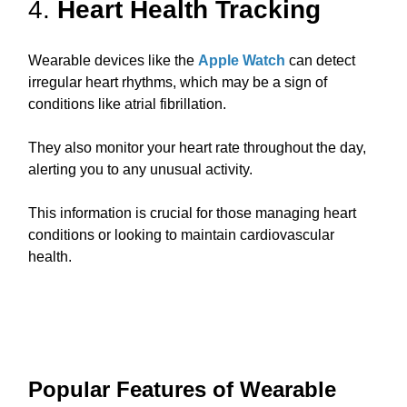
4.
Heart Health Tracking
Wearable devices like the
Apple Watch
can detect
irregular heart rhythms, which may be a sign of
conditions like atrial fibrillation.
They also monitor your heart rate throughout the day,
alerting you to any unusual activity.
This information is crucial for those managing heart
conditions or looking to maintain cardiovascular
health.
Popular Features of Wearable