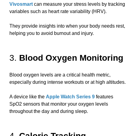
Vivosmart
can measure your stress levels by tracking
variables such as heart rate variability (HRV).
They provide insights into when your body needs rest,
helping you to avoid burnout and injury.
3.
Blood Oxygen Monitoring
Blood oxygen levels are a critical health metric,
especially during intense workouts or at high altitudes.
A device like the
Apple Watch Series 9
features
SpO2 sensors that monitor your oxygen levels
throughout the day and during sleep.
4.
Calorie Tracking