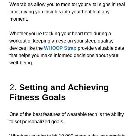
Wearables allow you to monitor your vital signs in real
time, giving you insights into your health at any
moment.
Whether you're tracking your heart rate during a
workout or keeping an eye on your sleep quality,
devices like the
WHOOP Strap
provide valuable data
that helps you make informed decisions about your
well-being.
2.
Setting and Achieving
Fitness Goals
One of the best features of wearable tech is the ability
to set personalized goals.