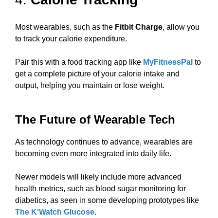
Most wearables, such as the
Fitbit Charge
, allow you
to track your calorie expenditure.
Pair this with a food tracking app like
MyFitnessPal
to
get a complete picture of your calorie intake and
output, helping you maintain or lose weight.
The Future of Wearable Tech
As technology continues to advance, wearables are
becoming even more integrated into daily life.
Newer models will likely include more advanced
health metrics, such as blood sugar monitoring for
diabetics, as seen in some developing prototypes like
The K'Watch Glucose
.