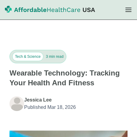
Tech & Science
3 min read
Wearable Technology: Tracking
Your Health And Fitness
Jessica Lee
Published Mar 18, 2026