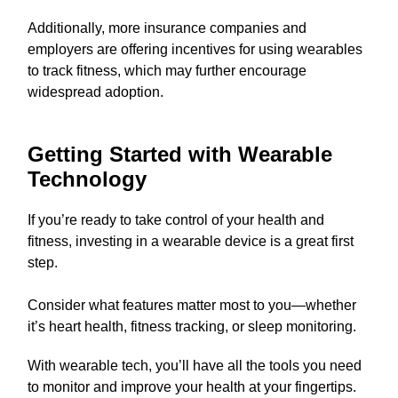
Additionally, more insurance companies and
employers are offering incentives for using wearables
to track fitness, which may further encourage
widespread adoption.
Getting Started with Wearable
Technology
If you’re ready to take control of your health and
fitness, investing in a wearable device is a great first
step.
Consider what features matter most to you—whether
it’s heart health, fitness tracking, or sleep monitoring.
With wearable tech, you’ll have all the tools you need
to monitor and improve your health at your fingertips.