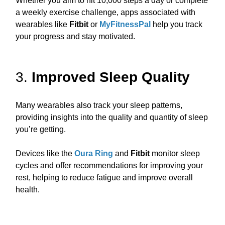
Whether you aim to hit 10,000 steps a day or complete
a weekly exercise challenge, apps associated with
wearables like
Fitbit
or
MyFitnessPal
help you track
your progress and stay motivated.
3.
Improved Sleep Quality
Many wearables also track your sleep patterns,
providing insights into the quality and quantity of sleep
you’re getting.
Devices like the
Oura Ring
and
Fitbit
monitor sleep
cycles and offer recommendations for improving your
rest, helping to reduce fatigue and improve overall
health.