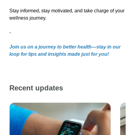
Stay informed, stay motivated, and take charge of your
wellness journey.
-
Join us on a journey to better health—stay in our
loop for tips and insights made just for you!
Recent updates