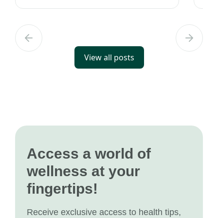
wealth of information to help you s...
tec
View all posts
Access a world of
wellness at your
fingertips!
Receive exclusive access to health tips,