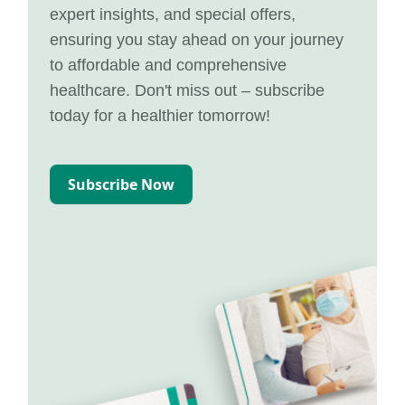
expert insights, and special offers,
ensuring you stay ahead on your journey
to affordable and comprehensive
healthcare. Don't miss out – subscribe
today for a healthier tomorrow!
Subscribe Now