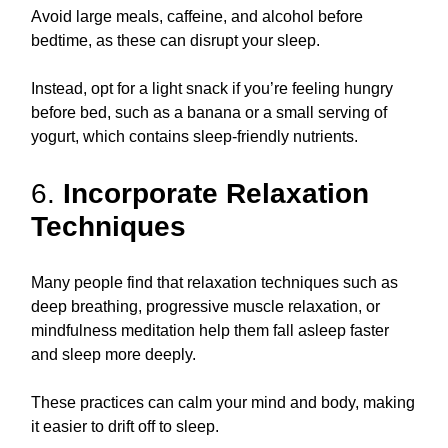
Avoid large meals, caffeine, and alcohol before
bedtime, as these can disrupt your sleep.
Instead, opt for a light snack if you’re feeling hungry
before bed, such as a banana or a small serving of
yogurt, which contains sleep-friendly nutrients.
6.
Incorporate Relaxation
Techniques
Many people find that relaxation techniques such as
deep breathing, progressive muscle relaxation, or
mindfulness meditation help them fall asleep faster
and sleep more deeply.
These practices can calm your mind and body, making
it easier to drift off to sleep.