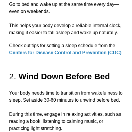
Go to bed and wake up at the same time every day—
even on weekends.
This helps your body develop a reliable internal clock,
making it easier to fall asleep and wake up naturally.
Check out tips for setting a sleep schedule from the
Centers for Disease Control and Prevention (CDC)
.
2.
Wind Down Before Bed
Your body needs time to transition from wakefulness to
sleep. Set aside 30-60 minutes to unwind before bed.
During this time, engage in relaxing activities, such as
reading a book, listening to calming music, or
practicing light stretching.