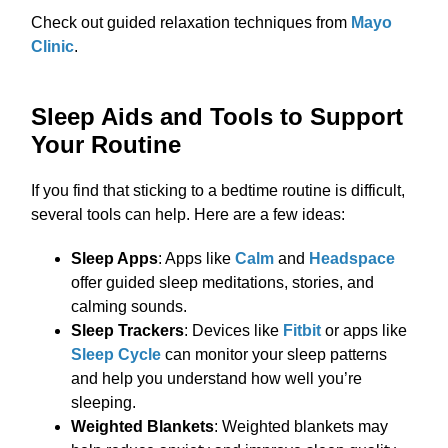
Check out guided relaxation techniques from
Mayo
Clinic
.
Sleep Aids and Tools to Support
Your Routine
If you find that sticking to a bedtime routine is difficult,
several tools can help. Here are a few ideas:
Sleep Apps
: Apps like
Calm
and
Headspace
offer guided sleep meditations, stories, and
calming sounds.
Sleep Trackers
: Devices like
Fitbit
or apps like
Sleep Cycle
can monitor your sleep patterns
and help you understand how well you’re
sleeping.
Weighted Blankets
: Weighted blankets may