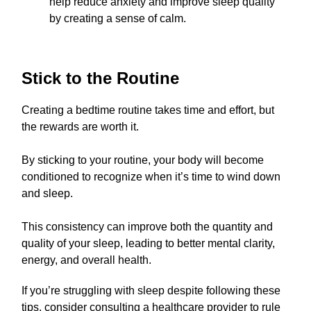
help reduce anxiety and improve sleep quality
by creating a sense of calm.
Stick to the Routine
Creating a bedtime routine takes time and effort, but
the rewards are worth it.
By sticking to your routine, your body will become
conditioned to recognize when it’s time to wind down
and sleep.
This consistency can improve both the quantity and
quality of your sleep, leading to better mental clarity,
energy, and overall health.
If you’re struggling with sleep despite following these
tips, consider consulting a healthcare provider to rule