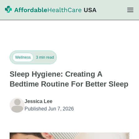
Wellness
3 min read
Sleep Hygiene: Creating A
Bedtime Routine For Better Sleep
Jessica Lee
Published Jun 7, 2026