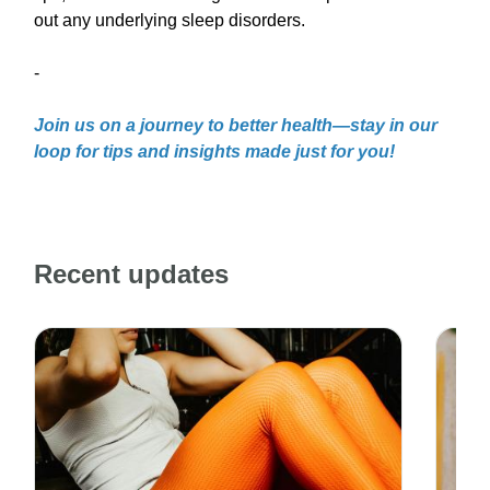
out any underlying sleep disorders.
-
Join us on a journey to better health—stay in our
loop for tips and insights made just for you!
Recent updates