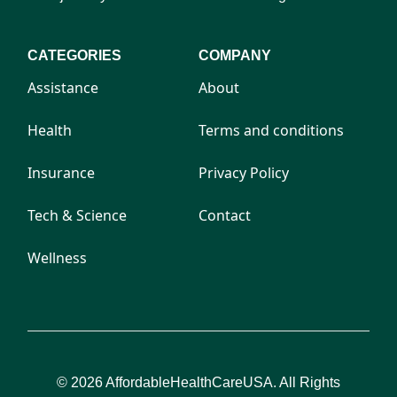
CATEGORIES
COMPANY
Assistance
About
Health
Terms and conditions
Insurance
Privacy Policy
Tech & Science
Contact
Wellness
© 2026 AffordableHealthCareUSA. All Rights