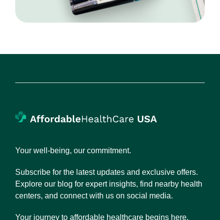
Your well-being, our commitment.
Subscribe for the latest updates and exclusive offers.
Explore our blog for expert insights, find nearby health
centers, and connect with us on social media.
Your journey to affordable healthcare begins here.