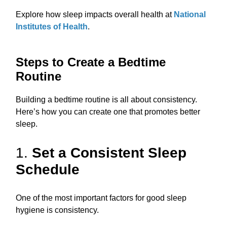
Explore how sleep impacts overall health at
National
Institutes of Health
.
Steps to Create a Bedtime
Routine
Building a bedtime routine is all about consistency.
Here’s how you can create one that promotes better
sleep.
1.
Set a Consistent Sleep
Schedule
One of the most important factors for good sleep
hygiene is consistency.