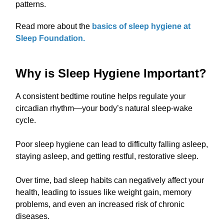
patterns.
Read more about the
basics of sleep hygiene at
Sleep Foundation.
Why is Sleep Hygiene Important?
A consistent bedtime routine helps regulate your
circadian rhythm—your body’s natural sleep-wake
cycle.
Poor sleep hygiene can lead to difficulty falling asleep,
staying asleep, and getting restful, restorative sleep.
Over time, bad sleep habits can negatively affect your
health, leading to issues like weight gain, memory
problems, and even an increased risk of chronic
diseases.