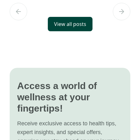
View all posts
Access a world of
wellness at your
fingertips!
Receive exclusive access to health tips,
expert insights, and special offers,