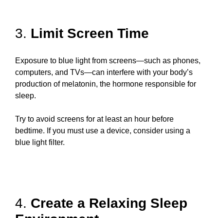
3.
Limit Screen Time
Exposure to blue light from screens—such as phones,
computers, and TVs—can interfere with your body’s
production of melatonin, the hormone responsible for
sleep.
Try to avoid screens for at least an hour before
bedtime. If you must use a device, consider using a
blue light filter.
4.
Create a Relaxing Sleep