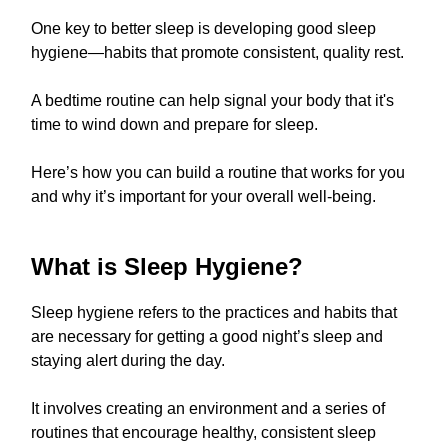
One key to better sleep is developing good sleep
hygiene—habits that promote consistent, quality rest.
A bedtime routine can help signal your body that it's
time to wind down and prepare for sleep.
Here’s how you can build a routine that works for you
and why it’s important for your overall well-being.
What is Sleep Hygiene?
Sleep hygiene refers to the practices and habits that
are necessary for getting a good night’s sleep and
staying alert during the day.
It involves creating an environment and a series of
routines that encourage healthy, consistent sleep