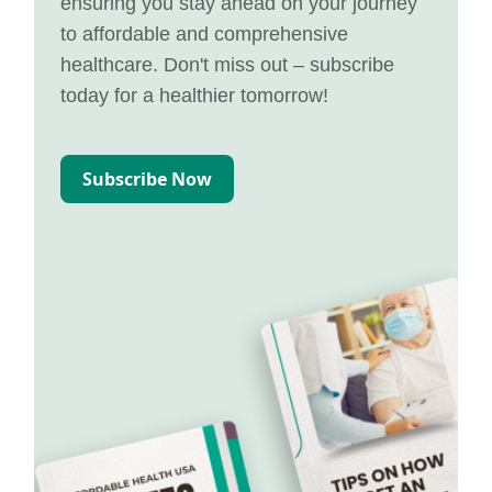
ensuring you stay ahead on your journey
to affordable and comprehensive
healthcare. Don't miss out – subscribe
today for a healthier tomorrow!
Subscribe Now