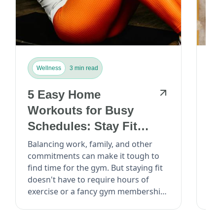
Wellness
3 min read
W
5 Easy Home
T
Workouts for Busy
Di
Schedules: Stay Fit
Ea
Without Leaving the
Balancing work, family, and other
The
commitments can make it tough to
bee
House...
find time for the gym. But staying fit
hea
doesn't have to require hours of
It’
exercise or a fancy gym membership.
roo
Read: E...
cou
Med