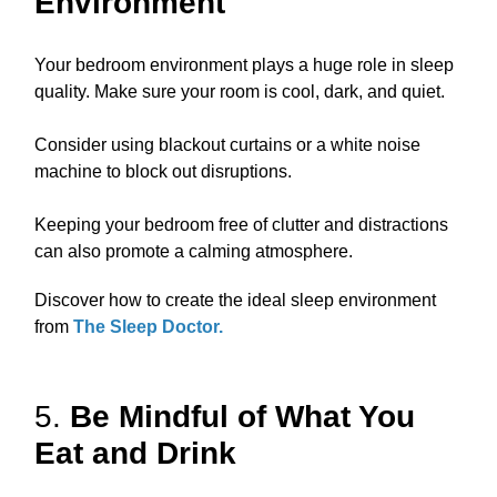
Environment
Your bedroom environment plays a huge role in sleep
quality. Make sure your room is cool, dark, and quiet.
Consider using blackout curtains or a white noise
machine to block out disruptions.
Keeping your bedroom free of clutter and distractions
can also promote a calming atmosphere.
Discover how to create the ideal sleep environment
from
The Sleep Doctor
.
5.
Be Mindful of What You
Eat and Drink