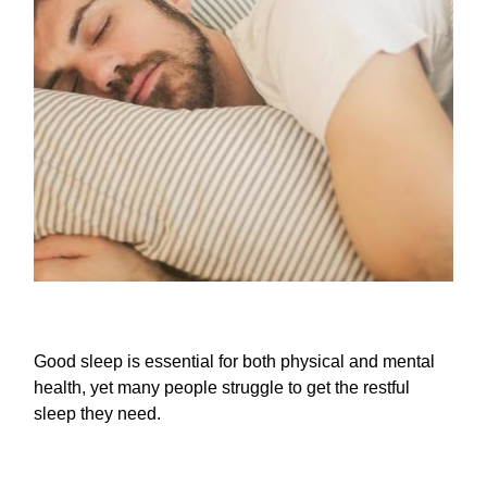
Good sleep is essential for both physical and mental
health, yet many people struggle to get the restful
sleep they need.